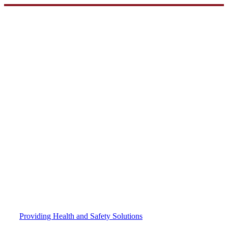
Skip
to
content
Providing Health and Safety Solutions