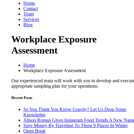
Home
Contact
Team
Services
Blog
Workplace Exposure
Assessment
Home
Workplace Exposure Assessment
Our experienced team will work with you to develop and execut
appropriate sampling plan for your operations.
Recent Posts
So You Think You Know Gravity? Let Us Drop Some
Knowledge
Alison Roman Gives Instagram Food Trends A New Nam
Save Money By Traveling To These 9 Places In Winter
Open Book